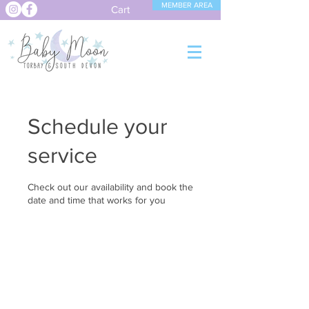
MEMBER AREA
Cart
Schedule your
service
Check out our availability and book the
date and time that works for you