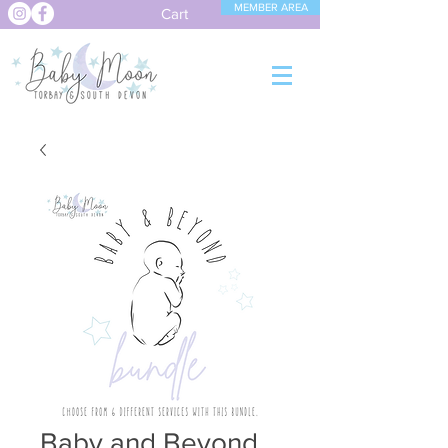
MEMBER AREA
Cart
Baby and Beyond