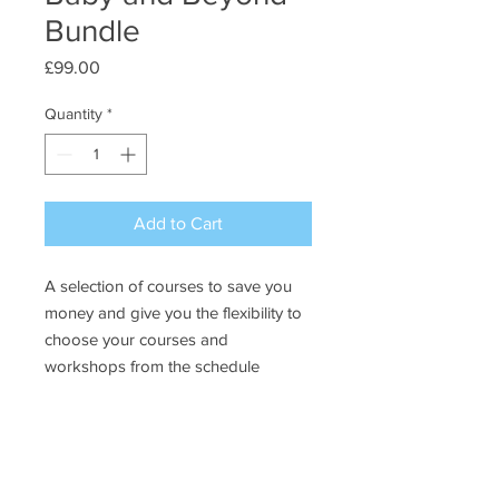
Bundle
Price
£99.00
Quantity
*
Add to Cart
A selection of courses to save you
money and give you the flexibility to
choose your courses and
workshops from the schedule