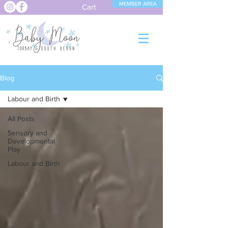
MEMBER AREA
Cart
Blog
Labour and Birth
All Posts
Sensory and
Developmental
Play
Labour and Birth